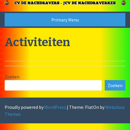
Skip
to
content
Primary Menu
Activiteiten
Zoeken
Zoeken
Proudly powered by
WordPress
|
Theme: FlatOn by
Webulous
Themes